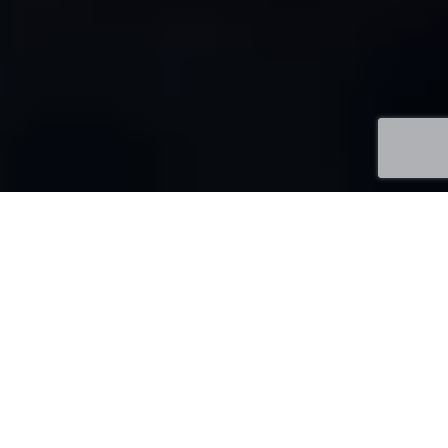
About Me
Sr. Full Stack Software Developer & Team Lead with
10+ years
of experience in Information Technology
Services and consulting industry. Decisive, strategic and
performance-driven professional, targeting
assignments as Senior Software Engineer, Technical