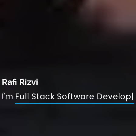
Rafi Rizvi
I'm
Full Stack S
|